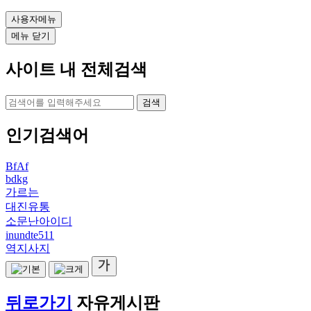
사용자메뉴
메뉴 닫기
사이트 내 전체검색
검색
인기검색어
BfAf
bdkg
가르는
대진유통
소문난아이디
inundte511
역지사지
뒤로가기
자유게시판