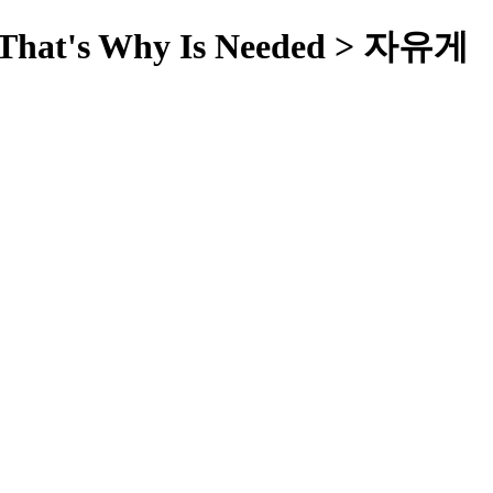
ut That's Why Is Needed > 자유게