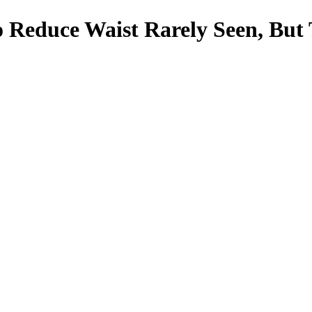
 To Reduce Waist Rarely Seen, B