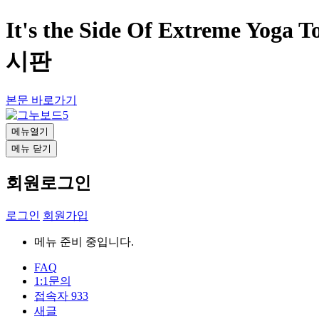
It's the Side Of Extreme Yoga
시판
본문 바로가기
메뉴열기
메뉴 닫기
회원로그인
로그인
회원가입
메뉴 준비 중입니다.
FAQ
1:1문의
접속자
933
새글