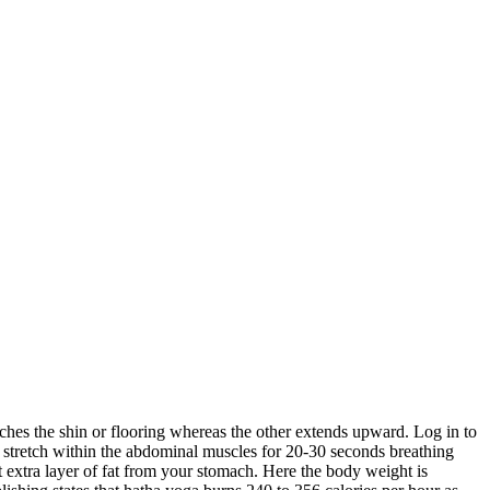
aches the shin or flooring whereas the other extends upward. Log in to
he stretch within the abdominal muscles for 20-30 seconds breathing
 extra layer of fat from your stomach. Here the body weight is