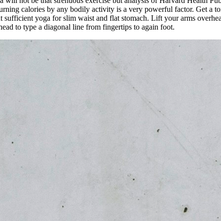
will not be that strenuous exercise but analysis of Harvard Health Publ
burning calories by any bodily activity is a very powerful factor. Get 
nt sufficient yoga for slim waist and flat stomach. Lift your arms overh
ead to type a diagonal line from fingertips to again foot.