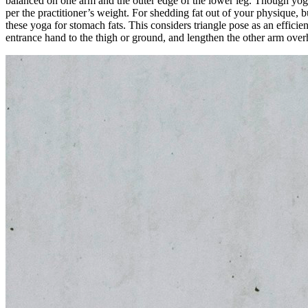
balanced on one arm and the outer edge of the lower leg. Though yoga 
per the practitioner’s weight. For shedding fat out of your physique, 
these yoga for stomach fats. This considers triangle pose as an efficie
entrance hand to the thigh or ground, and lengthen the other arm overh