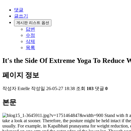
댓글
글쓰기
게시판 리스트 옵션
답변
수정
삭제
목록
It's the Side Of Extreme Yoga To Reduce 
페이지 정보
작성자
Estelle
작성일
26-05-27 18:38
조회
103
댓글
0
본문
Stand with ft a
take a look at sooner. Therefore, the posture might be held intact if 
usually. For example, in Kapalbhati pranayama for weight reduction, c