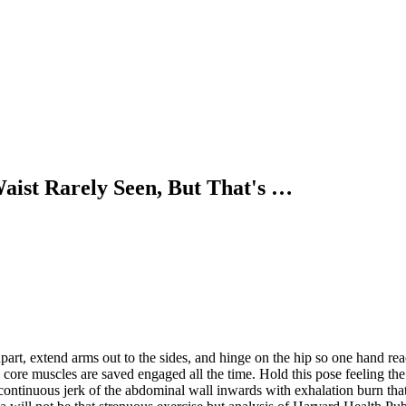
Waist Rarely Seen, But That's …
part, extend arms out to the sides, and hinge on the hip so one hand re
the core muscles are saved engaged all the time. Hold this pose feeling t
ontinuous jerk of the abdominal wall inwards with exhalation burn that