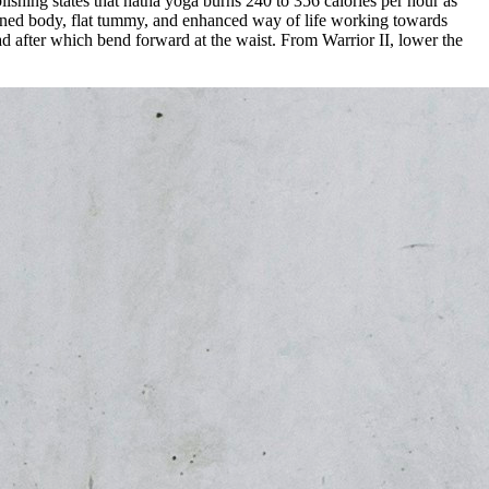
ishing states that hatha yoga burns 240 to 356 calories per hour as
a toned body, flat tummy, and enhanced way of life working towards
ead after which bend forward at the waist. From Warrior II, lower the