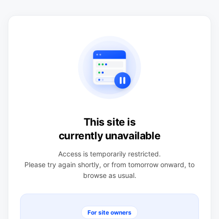
This site is
currently unavailable
Access is temporarily restricted.
Please try again shortly, or from tomorrow onward, to
browse as usual.
For site owners