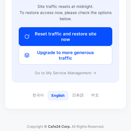
Site traffic resets at midnight.
To restore access now, please check the options
below.
Reset traffic and restore site
now
Upgrade to more generous
traffic
Go to My Service Management →
한국어
日本語
中文
English
Copyright ©
Cafe24 Corp.
All Rights Reserved.