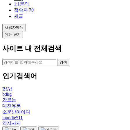
1:1문의
접속자
70
새글
사용자메뉴
메뉴 닫기
사이트 내 전체검색
검색
인기검색어
BfAf
bdkg
가르는
대진유통
소문난아이디
inundte511
역지사지