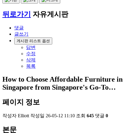
뒤로가기
자유게시판
댓글
글쓰기
게시판 리스트 옵션
답변
수정
삭제
목록
How to Choose Affordable Furniture in
Singapore from Singapore's Go-To…
페이지 정보
작성자
Elliott
작성일
26-05-12 11:10
조회
645
댓글
0
본문