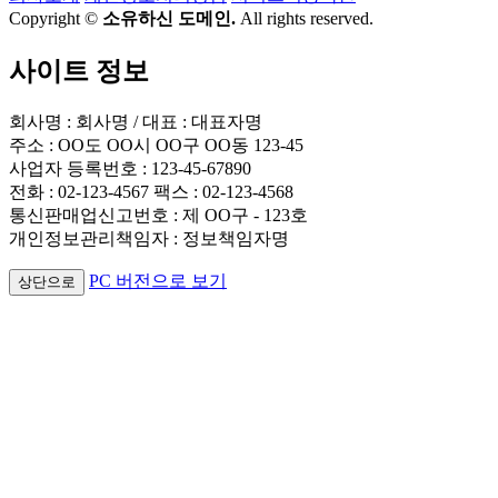
Copyright ©
소유하신 도메인.
All rights reserved.
사이트 정보
회사명 : 회사명 / 대표 : 대표자명
주소 : OO도 OO시 OO구 OO동 123-45
사업자 등록번호 : 123-45-67890
전화 : 02-123-4567 팩스 : 02-123-4568
통신판매업신고번호 : 제 OO구 - 123호
개인정보관리책임자 : 정보책임자명
PC 버전으로 보기
상단으로