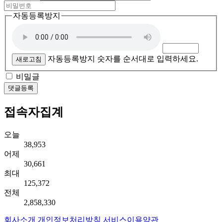
자동등록방지
자동등록방지 숫자를 순서대로 입력하세요.
새로고침
비밀글
댓글등록
접속자집계
오늘
38,953
어제
30,661
최대
125,372
전체
2,858,330
회사소개
개인정보처리방침
서비스이용약관