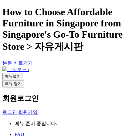
How to Choose Affordable
Furniture in Singapore from
Singapore's Go-To Furniture
Store > 자유게시판
본문 바로가기
메뉴열기
메뉴 닫기
회원로그인
로그인
회원가입
메뉴 준비 중입니다.
FAQ